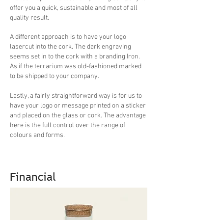
offer you a quick, sustainable and most of all
quality result.
A different approach is to have your logo
lasercut into the cork. The dark engraving
seems set in to the cork with a branding Iron.
As if the terrarium was old-fashioned marked
to be shipped to your company.
Lastly, a fairly straightforward way is for us to
have your logo or message printed on a sticker
and placed on the glass or cork. The advantage
here is the full control over the range of
colours and forms.
Financial