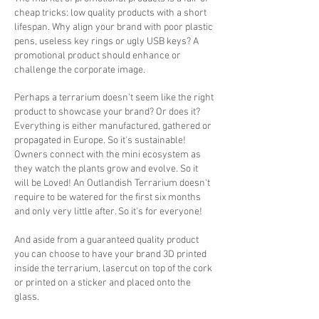
cheap tricks: low quality products with a short
lifespan. Why align your brand with poor plastic
pens, useless key rings or ugly USB keys? A
promotional product should enhance or
challenge the corporate image.
Perhaps a terrarium doesn't seem like the right
product to showcase your brand? Or does it?
Everything is either manufactured, gathered or
propagated in Europe. So it's sustainable!
Owners connect with the mini ecosystem as
they watch the plants grow and evolve. So it
will be Loved! An Outlandish Terrarium doesn't
require to be watered for the first six months
and only very little after. So it's for everyone!
And aside from a guaranteed quality product
you can choose to have your brand 3D printed
inside the terrarium, lasercut on top of the cork
or printed on a sticker and placed onto the
glass.