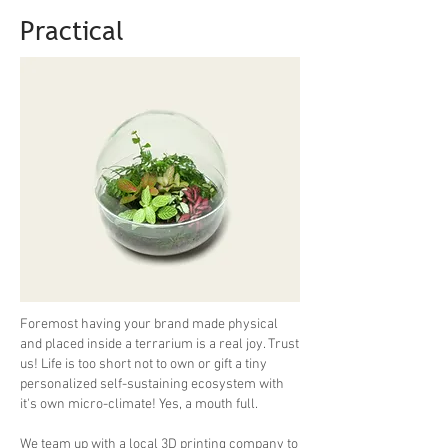
Practical
Foremost having your brand made physical
and placed inside a terrarium is a real joy. Trust
us! Life is too short not to own or gift a tiny
personalized self-sustaining ecosystem with
it's own micro-climate! Yes, a mouth full.
We team up with a local 3D printing company to