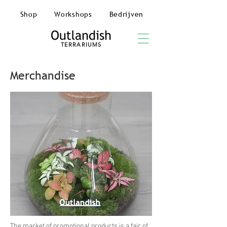
Shop
Workshops
Bedrijven
TERRARIUMS
Merchandise
The market of promotional products is a fair of